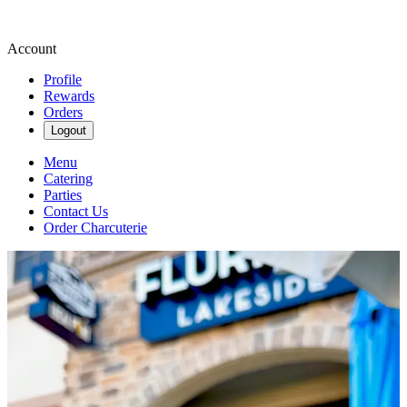
Account
Profile
Rewards
Orders
Logout
Menu
Catering
Parties
Contact Us
Order Charcuterie