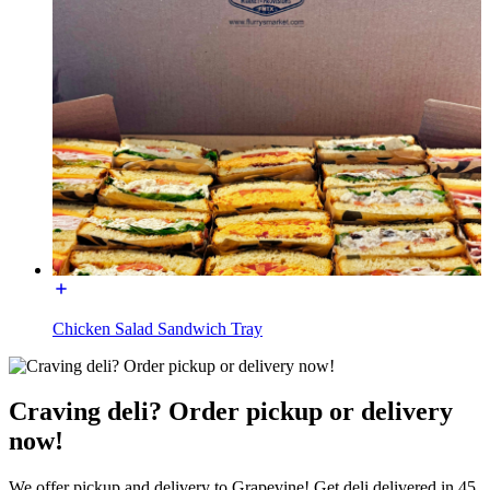
Chicken Salad Sandwich Tray
Craving deli? Order pickup or delivery
now!
We offer pickup and delivery to Grapevine! Get deli delivered in 45