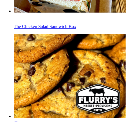
The Chicken Salad Sandwich Box