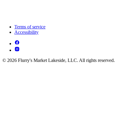
Terms of service
Accessibility
© 2026 Flurry's Market Lakeside, LLC. All rights reserved.