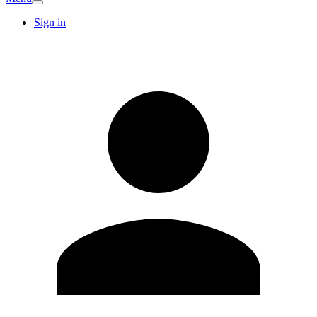
Sign in