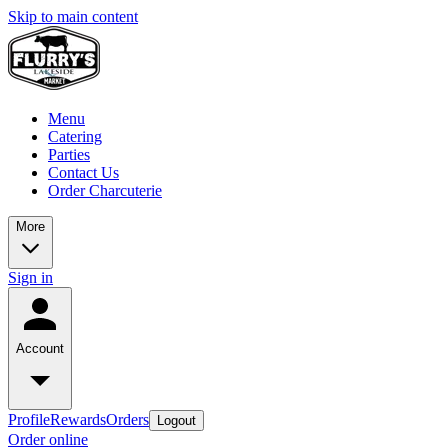
Skip to main content
Menu
Catering
Parties
Contact Us
Order Charcuterie
More
Sign in
Account
Profile
Rewards
Orders
Logout
Order online