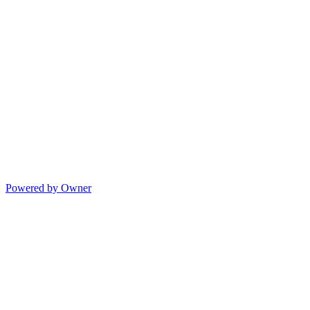
Powered by Owner