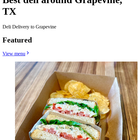
TX
Deli Delivery to Grapevine
Featured
View menu