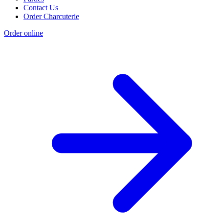
Contact Us
Order Charcuterie
Order online