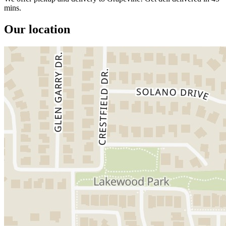
mins.
Our location