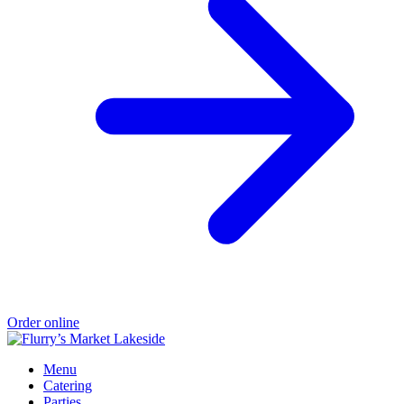
Order online
Menu
Catering
Parties