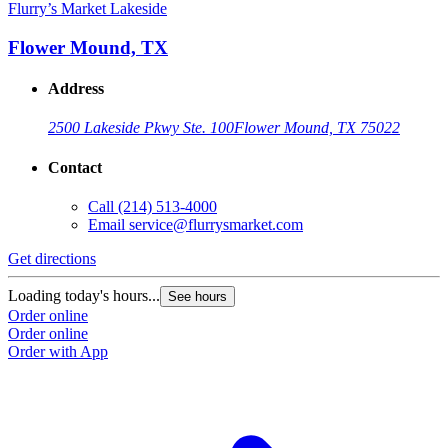
Flurry’s Market Lakeside
Flower Mound, TX
Address
2500 Lakeside Pkwy Ste. 100
Flower Mound, TX 75022
Contact
Call
(214) 513-4000
Email
service@flurrysmarket.com
Get directions
Loading today's hours...
See hours
Order online
Order online
Order with App