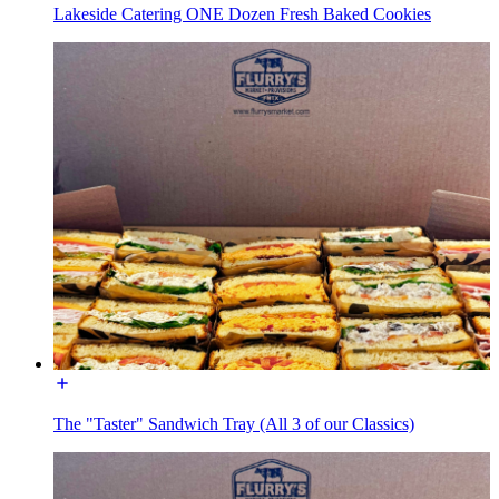
Lakeside Catering ONE Dozen Fresh Baked Cookies
The "Taster" Sandwich Tray (All 3 of our Classics)