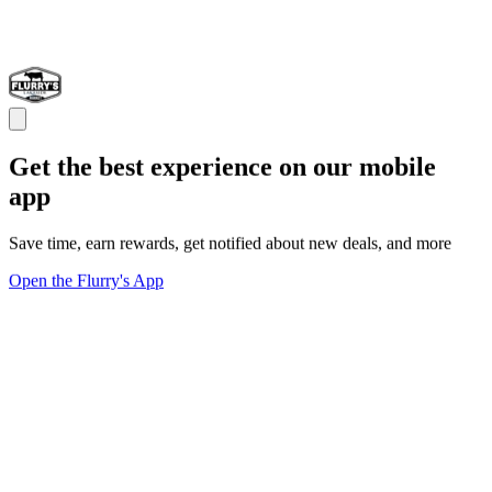
Get the best experience on our mobile
app
Save time, earn rewards, get notified about new deals, and more
Open the Flurry's App