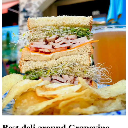
Best deli around Grapevine,