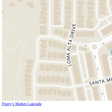
Flurry’s Market Lakeside