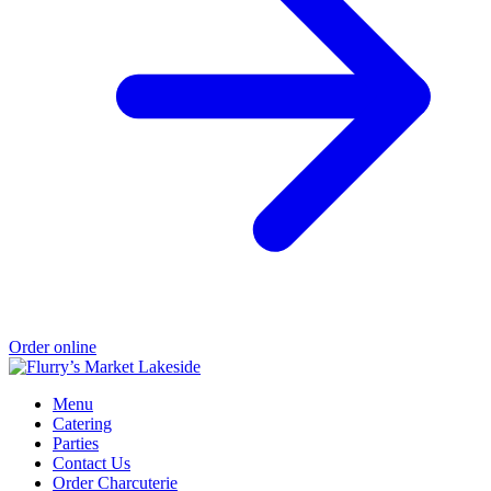
Order online
Menu
Catering
Parties
Contact Us
Order Charcuterie