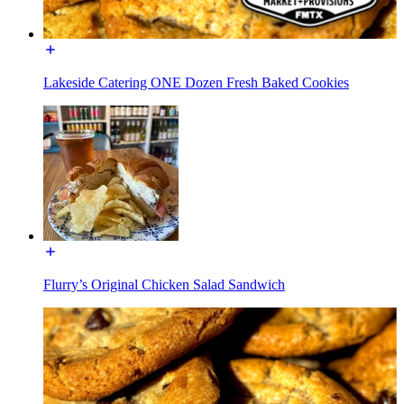
Lakeside Catering ONE Dozen Fresh Baked Cookies
Flurry’s Original Chicken Salad Sandwich