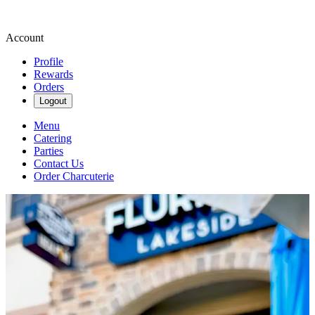
Account
Profile
Rewards
Orders
Logout
Menu
Catering
Parties
Contact Us
Order Charcuterie