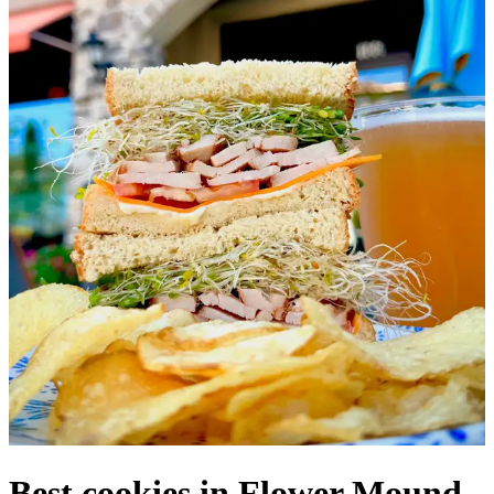
Best cookies in Flower Mound,