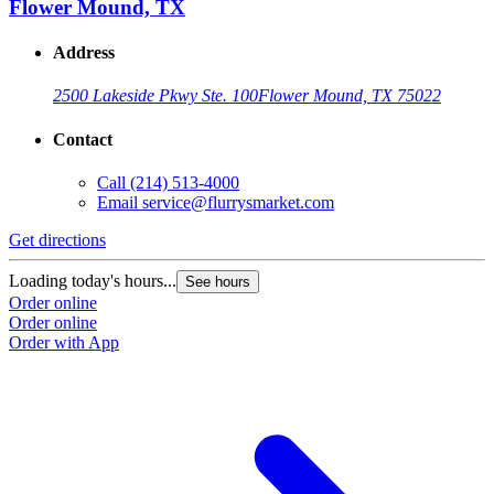
Flower Mound, TX
Address
2500 Lakeside Pkwy Ste. 100
Flower Mound, TX 75022
Contact
Call
(214) 513-4000
Email
service@flurrysmarket.com
Get directions
Loading today's hours...
See hours
Order online
Order online
Order with App