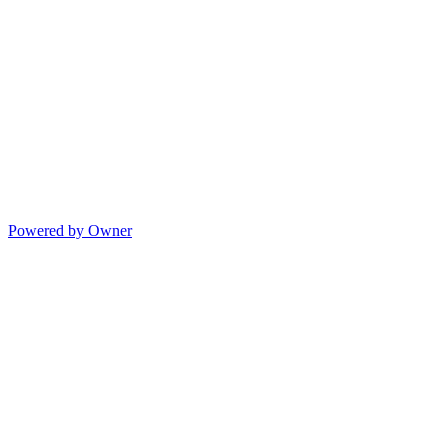
Powered by Owner