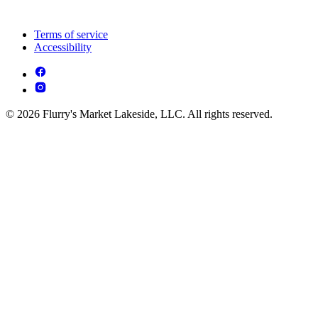
Terms of service
Accessibility
© 2026 Flurry's Market Lakeside, LLC. All rights reserved.