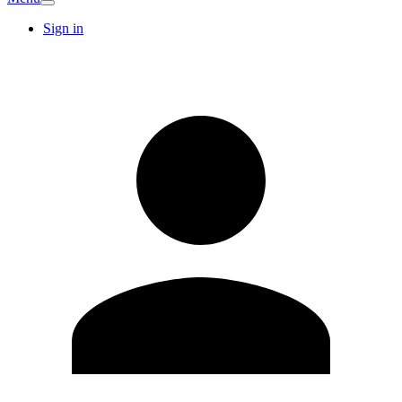
Sign in