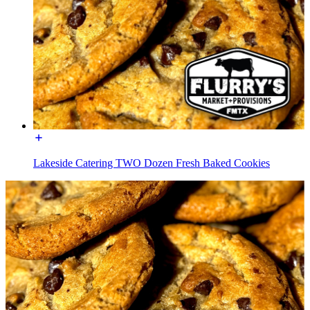
Lakeside Catering TWO Dozen Fresh Baked Cookies