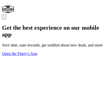
Get the best experience on our mobile
app
Save time, earn rewards, get notified about new deals, and more
Open the Flurry's App