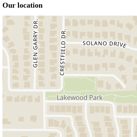
Our location