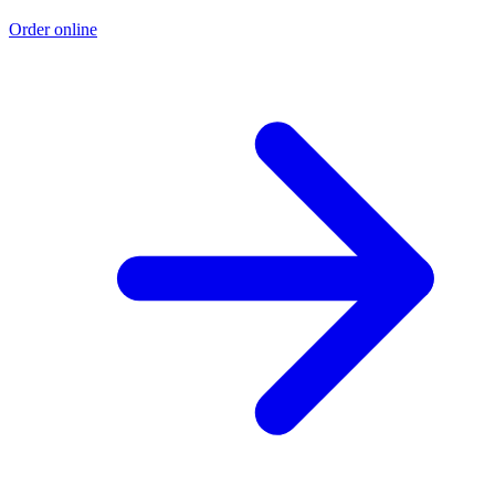
Order online