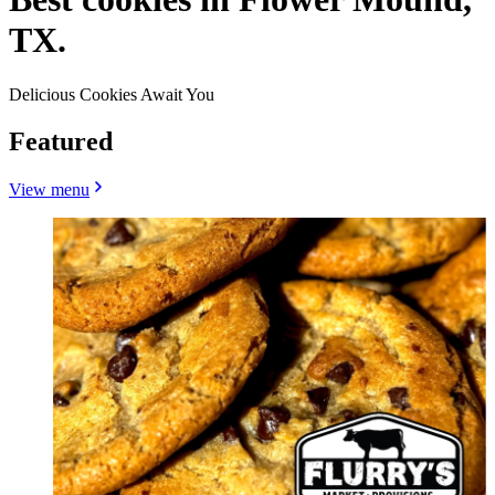
TX.
Delicious Cookies Await You
Featured
View menu