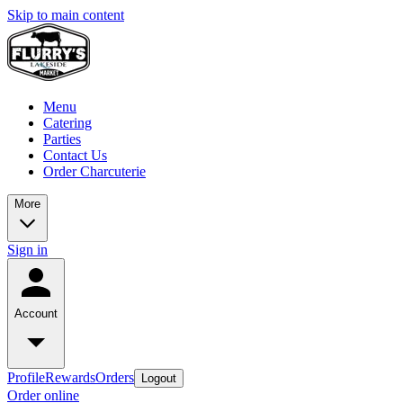
Skip to main content
Menu
Catering
Parties
Contact Us
Order Charcuterie
More
Sign in
Account
Profile
Rewards
Orders
Logout
Order online