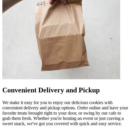
Convenient Delivery and Pickup
We make it easy for you to enjoy our delicious cookies with
convenient delivery and pickup options. Order online and have your
favorite treats brought right to your door, or swing by our cafe to
grab them fresh. Whether you're hosting an event or just craving a
sweet snack, we've got you covered with quick and easy service.