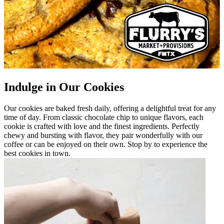
Indulge in Our Cookies
Our cookies are baked fresh daily, offering a delightful treat for any
time of day. From classic chocolate chip to unique flavors, each
cookie is crafted with love and the finest ingredients. Perfectly
chewy and bursting with flavor, they pair wonderfully with our
coffee or can be enjoyed on their own. Stop by to experience the
best cookies in town.